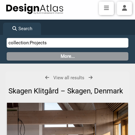
Search
View all results
Skagen Klitgård – Skagen, Denmark