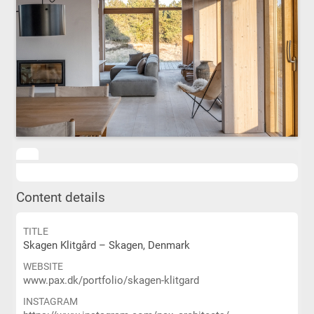
Content details
TITLE
Skagen Klitgård – Skagen, Denmark
WEBSITE
www.pax.dk/portfolio/skagen-klitgard
INSTAGRAM